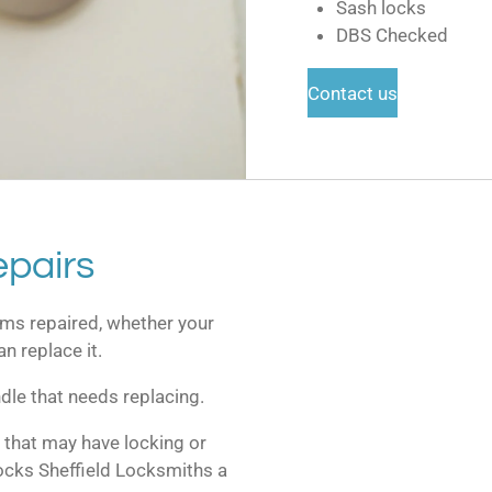
Sash locks
DBS Checked
Contact us
pairs
ms repaired, whether your
n replace it.
dle that needs replacing.
 that may have locking or
ocks Sheffield Locksmiths a