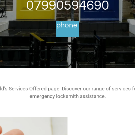
07990594690
phone
's Services Offered page. Discover our range of services fo
emergency locksmith assistance.