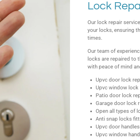
Lock Repai
Our lock repair service
your locks, ensuring th
times.
Our team of experienc
locks are repaired to 
with peace of mind and
Upvc door lock rep
Upvc window lock 
Patio door lock re
Garage door lock r
Open all types of 
Anti snap locks fit
Upvc door handles
Upvc window hand