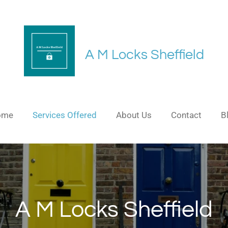
A M Locks Sheffield
ome
Services Offered
About Us
Contact
B
A M Locks Sheffield