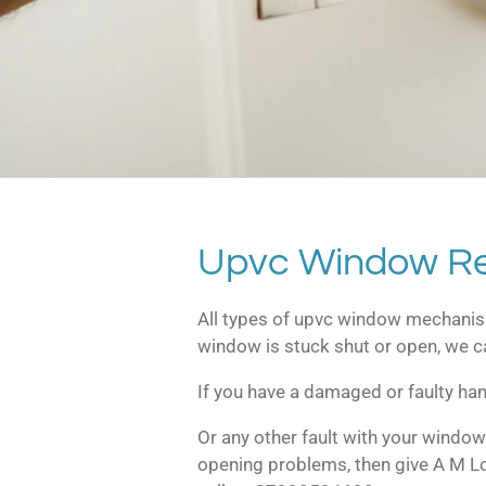
Upvc Window Re
All types of upvc window mechanis
window is stuck shut or open, we ca
If you have a damaged or faulty han
Or any other fault with your window
opening problems, then give A M L