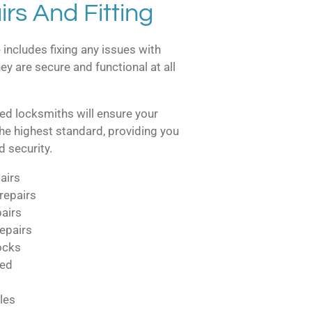
rs And Fitting
 includes fixing any issues with
ey are secure and functional at all
ed locksmiths will ensure your
the highest standard, providing you
 security.
airs
repairs
pairs
epairs
locks
ted
les