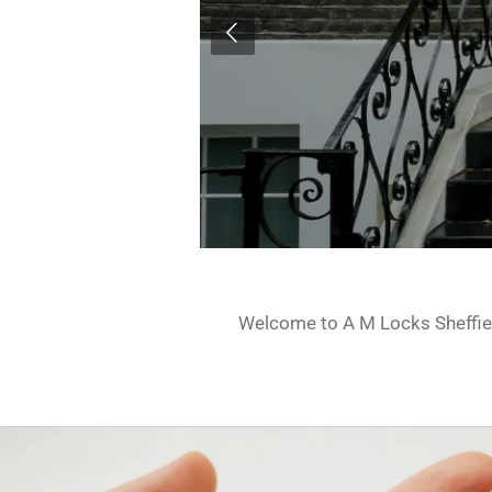
Welcome to A M Locks Sheffield