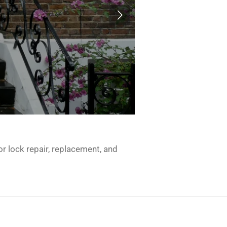
r lock repair, replacement, and