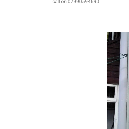
call on 07990594690