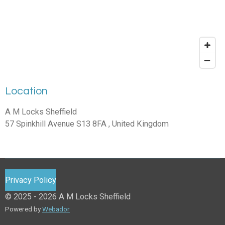
Location
A M Locks Sheffield
57 Spinkhill Avenue S13 8FA , United Kingdom
Privacy Policy
© 2025 - 2026 A M Locks Sheffield
Powered by
Webador