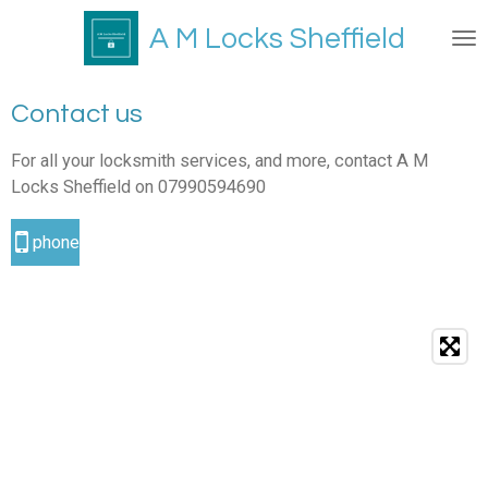
Skip
A M Locks Sheffield
to
main
content
Contact us
For all your locksmith services, and more, contact A M
Locks Sheffield on 07990594690
phone