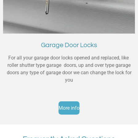
Garage Door Locks
For all your garage door locks opened and replaced, like
roller shutter type garage doors, up and over type garage
doors any type of garage door we can change the lock for
you
More info