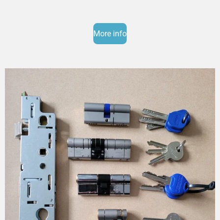
More info