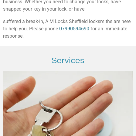
business. Whether you need to change your locks, have
snapped your key in your lock, or have
suffered a break-in, A M Locks Sheffield locksmiths are here
to help you. Please phone
07990594690
for an immediate
response.
Services