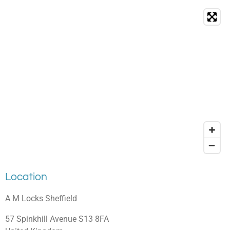
Location
A M Locks Sheffield
57 Spinkhill Avenue S13 8FA