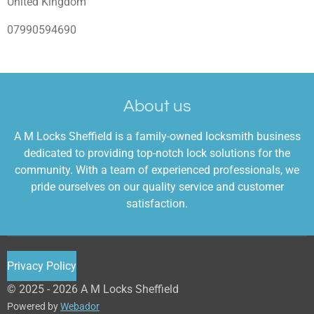
United Kingdom
07990594690
About us
A M Locks Sheffield is a family-owned locksmith business
dedicated to providing top-notch lock solutions for the
community. With a team of experienced professionals, we
pride ourselves on our quality service and customer
satisfaction.
Privacy Policy
© 2025 - 2026 A M Locks Sheffield
Powered by
Webador