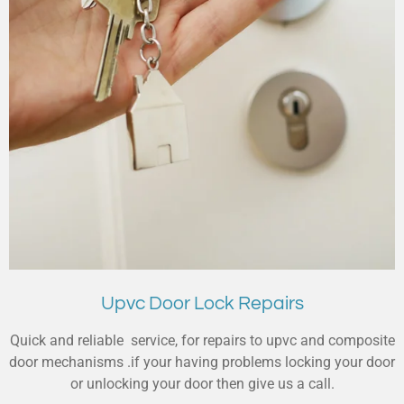
Upvc Door Lock Repairs
Quick and reliable service, for repairs to upvc and composite
door mechanisms .if your having problems locking your door
or unlocking your door then give us a call.