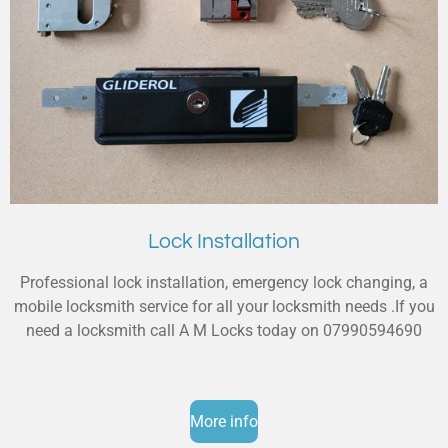
Lock Installation
Professional lock installation, emergency lock changing, a
mobile locksmith service for all your locksmith needs .If you
need a locksmith call A M Locks today on 07990594690
More info