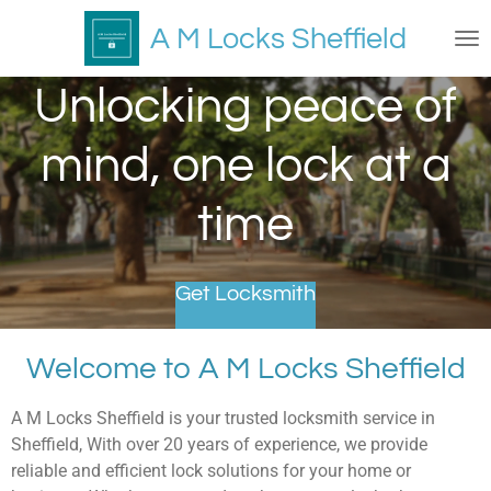
Skip
A M Locks Sheffield
to
main
Unlocking peace of
content
mind, one lock at a
time
Get Locksmith
Welcome to A M Locks Sheffield
A M Locks Sheffield is your trusted locksmith service in
Sheffield, With over 20 years of experience, we provide
reliable and efficient lock solutions for your home or