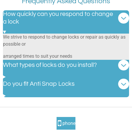
Frequently Asked Questions
How quickly can you respond to change
a lock
We strive to respond to change locks or repair as quickly as
possible or
arranged times to suit your needs
What types of locks do you install?
Do you fit Anti Snap Locks
phone